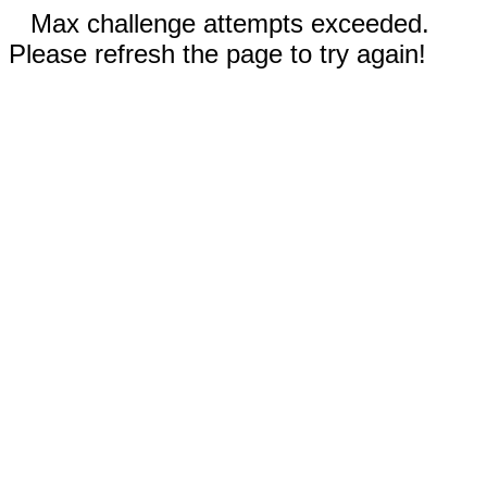
Max challenge attempts exceeded.
Please refresh the page to try again!