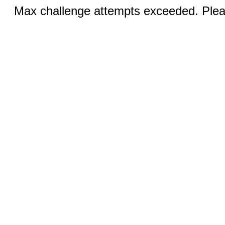
Max challenge attempts exceeded. Pleas