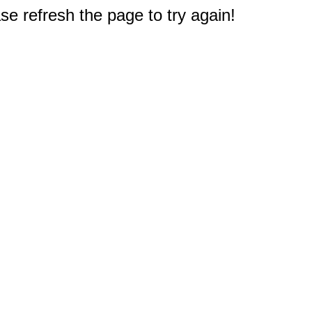
e refresh the page to try again!